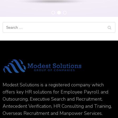
Modest Solutions is a registered company which
offers key HR solutions for Employee Payroll and
Outsourcing, Executive Search and Recruitment,
Antecedent Verification, HR Consulting and Training,
Overseas Recruitment and Manpower Services.