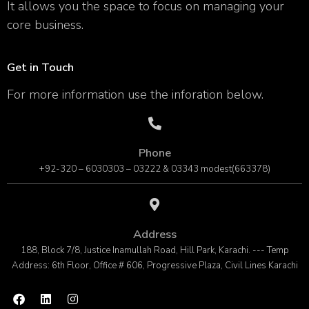
It allows you the space to focus on managing your
core business.
Get in Touch
For more information use the inforation below.
Phone
+92-320 – 6030303 – 03222 & 03343 modest(663378)
Address
188, Block 7/8, Justice Inamullah Road, Hill Park, Karachi. --- Temp
Address: 6th Floor, Office # 606, Progressive Plaza, Civil Lines Karachi