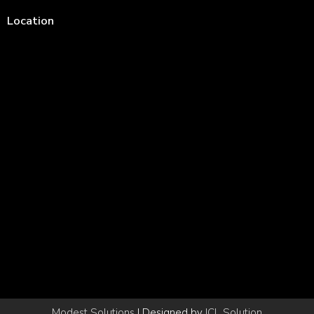
Location
Modest Solutions
| Designed by
ICL Solution