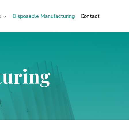
s
Disposable Manufacturing
Contact
turing