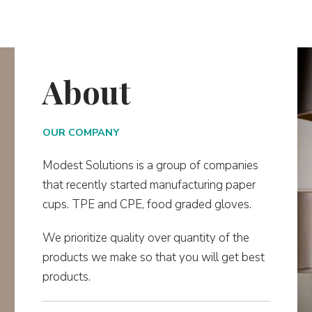
About
OUR COMPANY
Modest Solutions is a group of companies
that recently started manufacturing paper
cups. TPE and CPE, food graded gloves.
We prioritize quality over quantity of the
products we make so that you will get best
products.