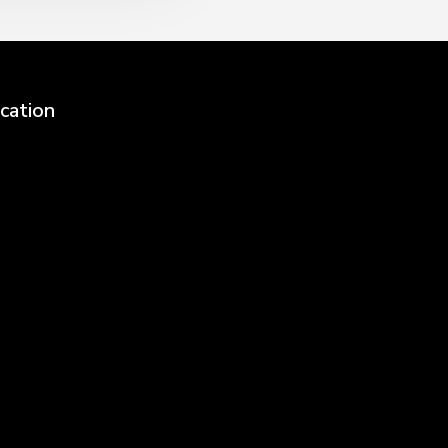
cation