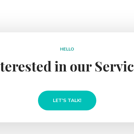
HELLO
terested in our Servi
LET'S TALK!