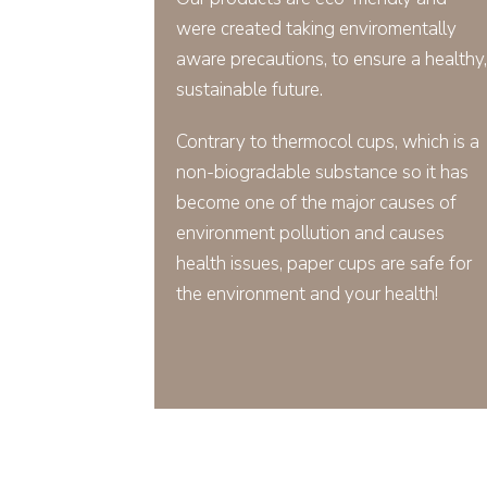
were created taking enviromentally
aware precautions, to ensure a healthy,
sustainable future.
Contrary to thermocol cups, which is a
non-biogradable substance so it has
become one of the major causes of
environment pollution and causes
health issues, paper cups are safe for
the environment and your health!