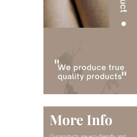
More Info
Our products are eco-friendly and