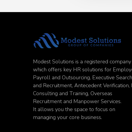
Modest Solutions is a registered company
which offers key HR solutions for Emplo
Payroll and Outsourcing, Executive Searc
and Recruitment, Antecedent Verification,
Consulting and Training, Overseas
Recruitment and Manpower Services.
It allows you the space to focus on
managing your core business.