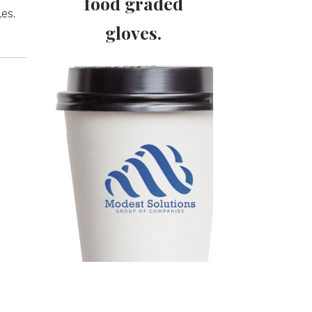
food graded
es.
gloves.