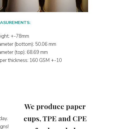
ASUREMENTS:
ight: +-78mm
ameter (bottom): 50.06 mm
ameter (top): 68.69 mm
per thickness: 160 GSM +-10
We produce paper
cups, TPE and CPE
day.
gns!