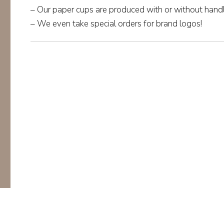
– Our paper cups are produced with or without handl
– We even take special orders for brand logos!