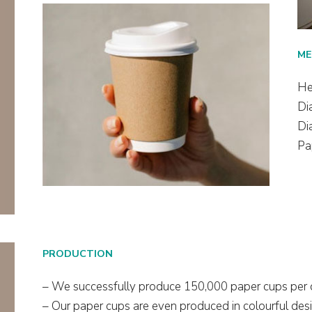
ME
He
Di
Di
Pa
PRODUCTION
– We successfully produce 150,000 paper cups per 
– Our paper cups are even produced in colourful desi