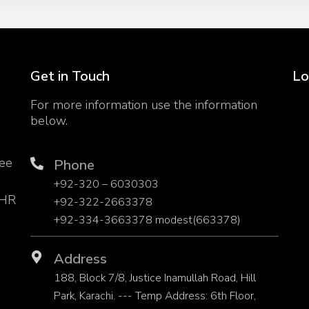
Get in Touch
Lo
For more information use the information
below.
yee
Phone
h
+92-320 – 6030303
 HR
+92-322-2663378
+92-334-3663378 modest(663378)
Address
188, Block 7/8, Justice Inamullah Road, Hill
Park, Karachi. --- Temp Address: 6th Floor,