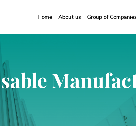
Home
About us
Group of Companie
sable Manufac